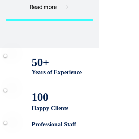
Read more
50+
Years of Experience
100
Happy Clients
Professional Staff