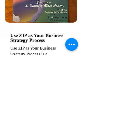
Use ZIP as Your Business
Strategy Process
Use ZIP as Your Business
Strategy Process is a
comprehensive guide for leaders
and managers who are ready to
take their business to the next
level. This book delves into the
principles of Zero Impact
Production (ZIP) and Design for
Manufacture (DFM), providing a
proven framework to enhance
product design, streamline
manufacturing processes, and