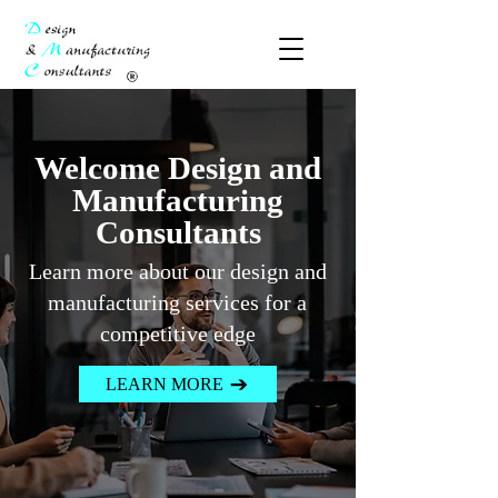
​Welcome Design and
Manufacturing
Consultants
Learn more about our design and
manufacturing services for a
competitive edge
LEARN MORE