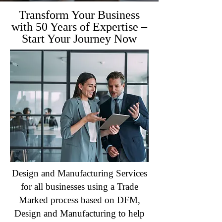
Transform Your Business
with 50 Years of Expertise –
Start Your Journey Now
Design and Manufacturing Services
for all businesses using a Trade
Marked process based on DFM,
Design and Manufacturing to help