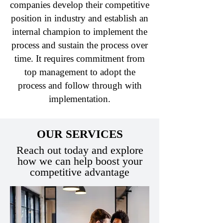
companies develop their competitive
position in industry and establish an
internal champion to implement the
process and sustain the process over
time. It requires commitment from
top management to adopt the
process and follow through with
implementation.
OUR SERVICES
Reach out today and explore
how we can help boost your
competitive advantage