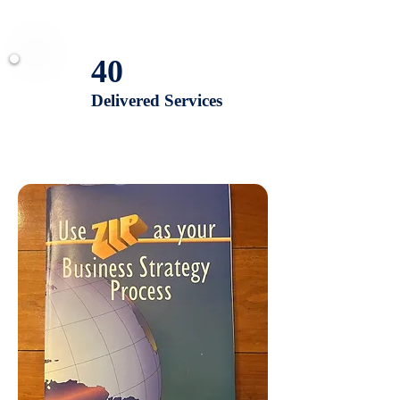
40
Delivered Services