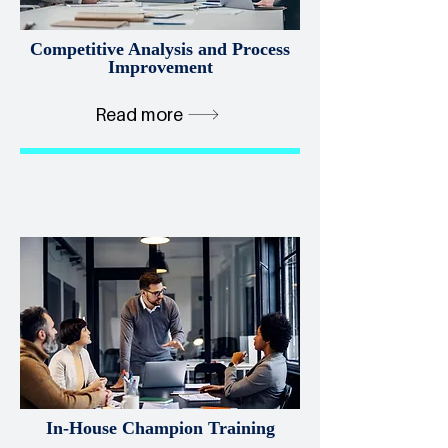
Competitive Analysis and Process
Improvement
Read more
In-House Champion Training