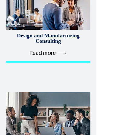
Design and Manufacturing
Consulting
Read more