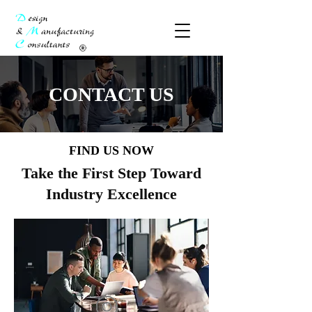
CONTACT US
FIND US NOW
Take the First Step Toward
Industry Excellence