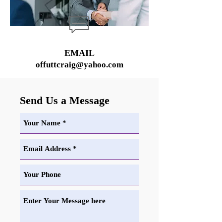
EMAIL
offuttcraig@yahoo.com
Send Us a Message