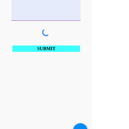
SUBMIT