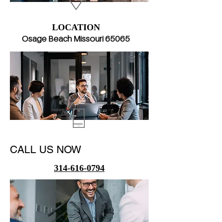
LOCATION
Osage Beach Missouri 65​065
CALL US NOW
314-616-0794